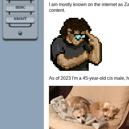
I am mostly known on the internet as Za
content.
As of 2023 I'm a 45-year-old cis male, 