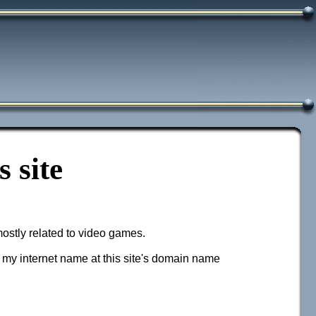
 site
mostly related to video games.
g my internet name at this site's domain name