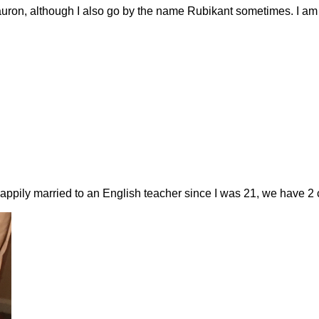
uron, although I also go by the name Rubikant sometimes. I am th
happily married to an English teacher since I was 21, we have 2