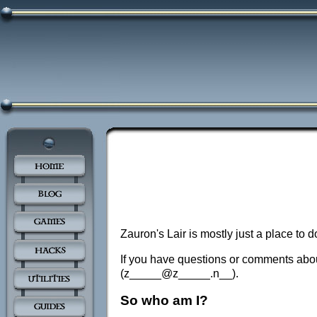
Zauron's Lair is mostly just a place to
If you have questions or comments about
(z_____@z_____.n__).
So who am I?