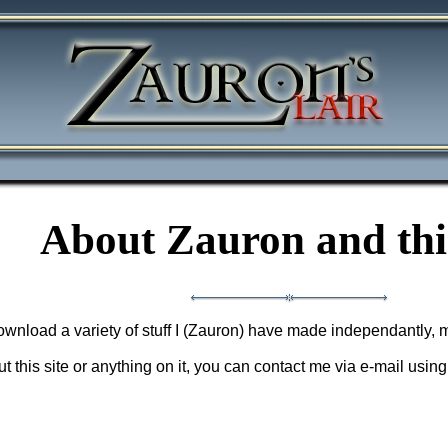
About Zauron and this
 download a variety of stuff I (Zauron) have made independantly, 
 this site or anything on it, you can contact me via e-mail usin