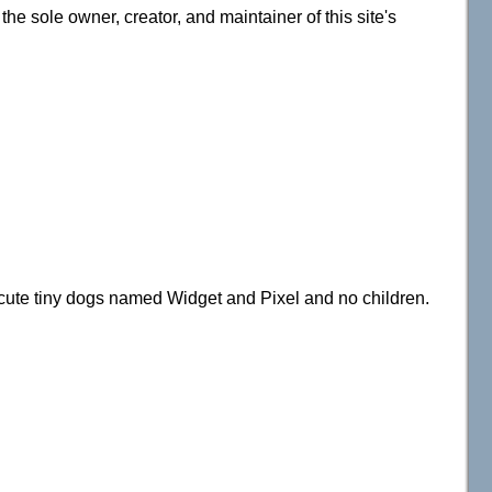
e sole owner, creator, and maintainer of this site's
 cute tiny dogs named Widget and Pixel and no children.