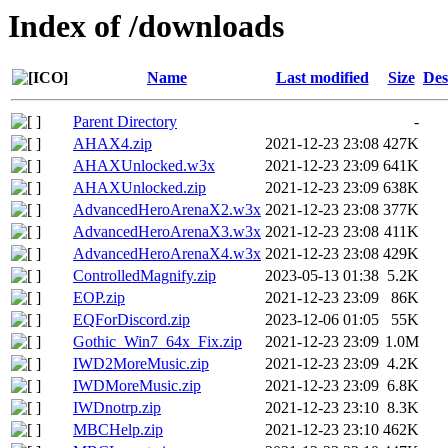
Index of /downloads
Name
Last modified
Size
Des
Parent Directory
-
AHAX4.zip
2021-12-23 23:08
427K
AHAXUnlocked.w3x
2021-12-23 23:09
641K
AHAXUnlocked.zip
2021-12-23 23:09
638K
AdvancedHeroArenaX2.w3x
2021-12-23 23:08
377K
AdvancedHeroArenaX3.w3x
2021-12-23 23:08
411K
AdvancedHeroArenaX4.w3x
2021-12-23 23:08
429K
ControlledMagnify.zip
2023-05-13 01:38
5.2K
EOP.zip
2021-12-23 23:09
86K
EQForDiscord.zip
2023-12-06 01:05
55K
Gothic_Win7_64x_Fix.zip
2021-12-23 23:09
1.0M
IWD2MoreMusic.zip
2021-12-23 23:09
4.2K
IWDMoreMusic.zip
2021-12-23 23:09
6.8K
IWDnotrp.zip
2021-12-23 23:10
8.3K
MBCHelp.zip
2021-12-23 23:10
462K