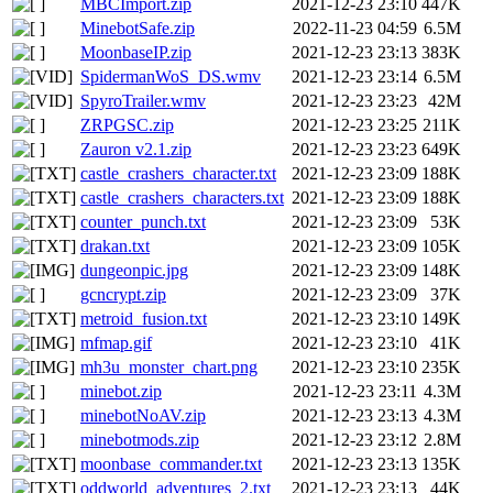
MBCImport.zip
2021-12-23 23:10
447K
MinebotSafe.zip
2022-11-23 04:59
6.5M
MoonbaseIP.zip
2021-12-23 23:13
383K
SpidermanWoS_DS.wmv
2021-12-23 23:14
6.5M
SpyroTrailer.wmv
2021-12-23 23:23
42M
ZRPGSC.zip
2021-12-23 23:25
211K
Zauron v2.1.zip
2021-12-23 23:23
649K
castle_crashers_character.txt
2021-12-23 23:09
188K
castle_crashers_characters.txt
2021-12-23 23:09
188K
counter_punch.txt
2021-12-23 23:09
53K
drakan.txt
2021-12-23 23:09
105K
dungeonpic.jpg
2021-12-23 23:09
148K
gcncrypt.zip
2021-12-23 23:09
37K
metroid_fusion.txt
2021-12-23 23:10
149K
mfmap.gif
2021-12-23 23:10
41K
mh3u_monster_chart.png
2021-12-23 23:10
235K
minebot.zip
2021-12-23 23:11
4.3M
minebotNoAV.zip
2021-12-23 23:13
4.3M
minebotmods.zip
2021-12-23 23:12
2.8M
moonbase_commander.txt
2021-12-23 23:13
135K
oddworld_adventures_2.txt
2021-12-23 23:13
44K